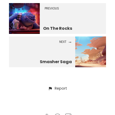
PREVIOUS
On The Rocks
NEXT
Smasher Saga
Report