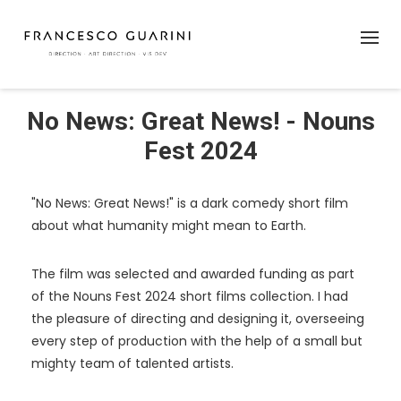
No News: Great News! - Nouns
Fest 2024
"No News: Great News!" is a dark comedy short film
about what humanity might mean to Earth.
The film was selected and awarded funding as part
of the Nouns Fest 2024 short films collection. I had
the pleasure of directing and designing it, overseeing
every step of production with the help of a small but
mighty team of talented artists.