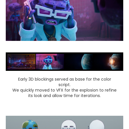
Early 3D blockings served as base for the color
script.
We quickly moved to VFX for the explosion to refine
its look and allow time for iterations.