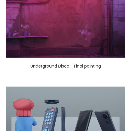
Underground Disco - Final painting