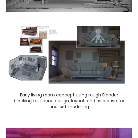
Early living room concept using rough Blender
blocking for scene design, layout, and as a base for
final set modelling