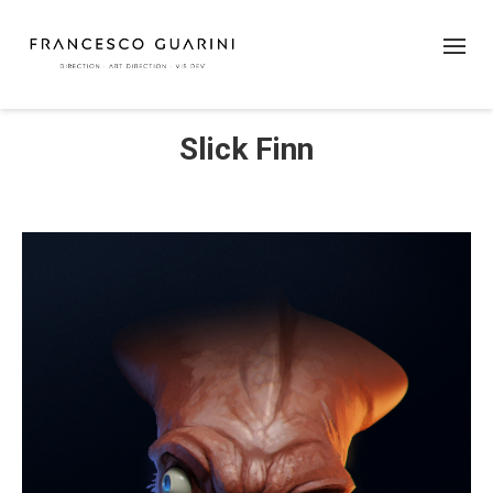
Slick Finn