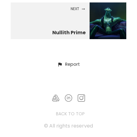
NEXT
Nullith Prime
Report
BACK TO TOP
© All rights reserved