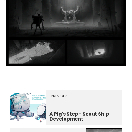
PREVIOUS
A Pig's Step - Scout Ship
Development