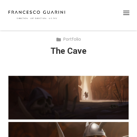
Portfolio
The Cave