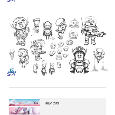
PREVIOUS