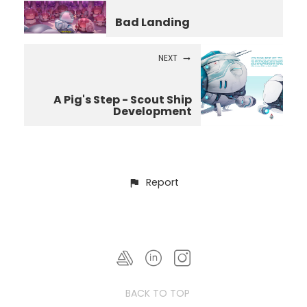
Bad Landing
NEXT
A Pig's Step - Scout Ship
Development
Report
BACK TO TOP