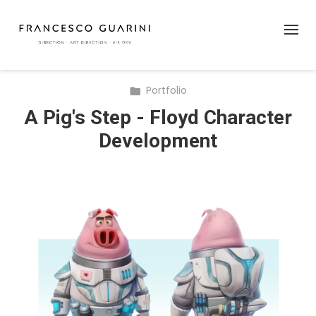
Portfolio
A Pig's Step - Floyd Character
Development