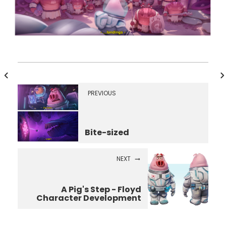
PREVIOUS
Bite-sized
NEXT
A Pig's Step - Floyd
Character Development