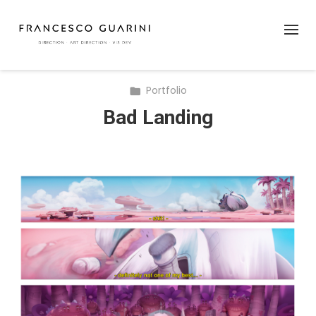
Portfolio
Bad Landing